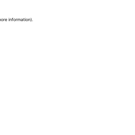
more information)
.