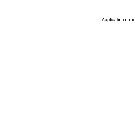
Application erro