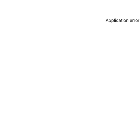
Application erro