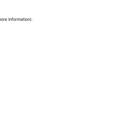
more information)
.