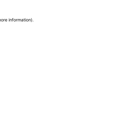
more information)
.