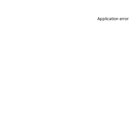
Application erro