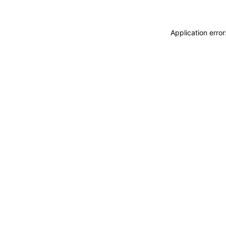
Application erro