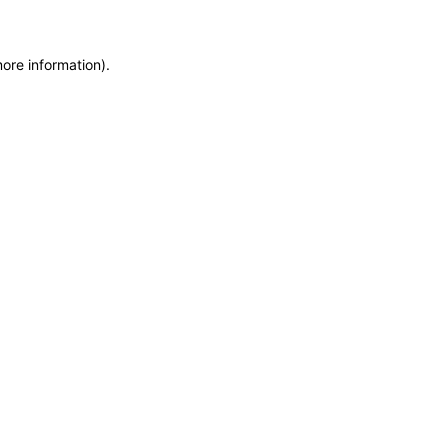
more information)
.