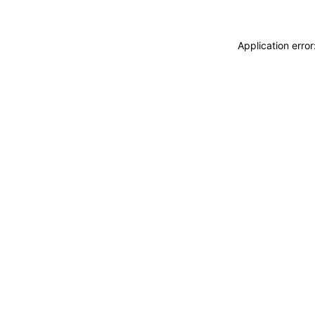
Application erro