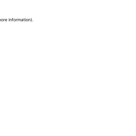
more information)
.