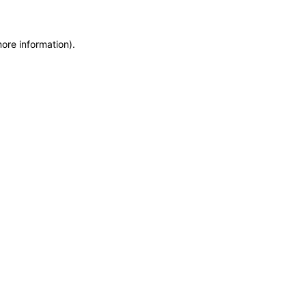
more information)
.