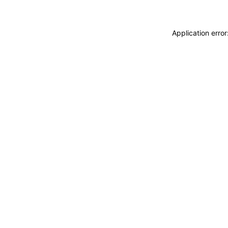
Application erro